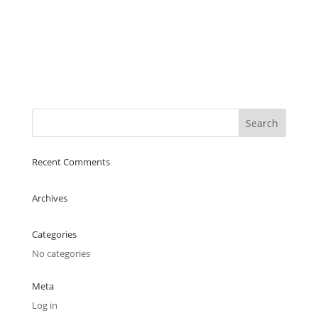
Recent Comments
Archives
Categories
No categories
Meta
Log in