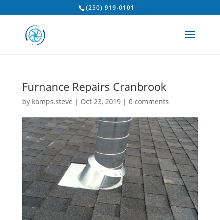
(250) 919-0101
Furnance Repairs Cranbrook
by
kamps.steve
|
Oct 23, 2019
|
0 comments