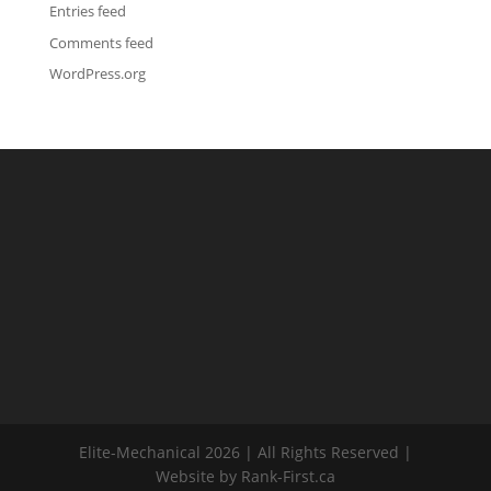
Entries feed
Comments feed
WordPress.org
Elite-Mechanical 2026 | All Rights Reserved |
Website by Rank-First.ca