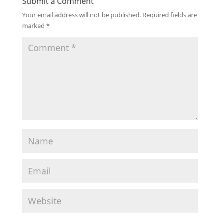
Submit a Comment
Your email address will not be published.
Required fields are
marked
*