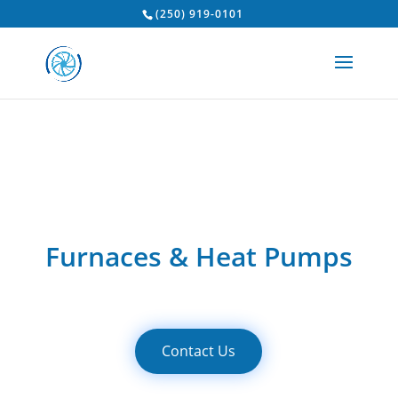
(250) 919-0101
Furnaces & Heat Pumps
Contact Us