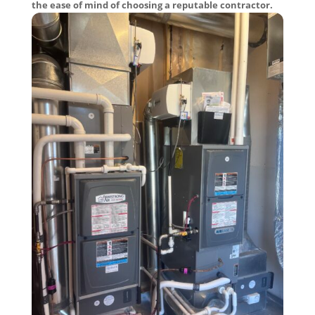
the ease of mind of choosing a reputable contractor.