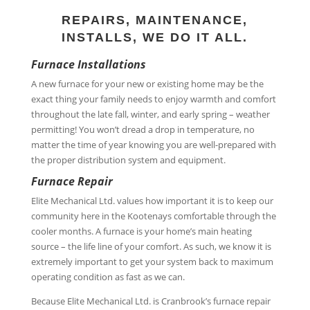
REPAIRS, MAINTENANCE,
INSTALLS, WE DO IT ALL.
Furnace Installations
A new furnace for your new or existing home may be the
exact thing your family needs to enjoy warmth and comfort
throughout the late fall, winter, and early spring – weather
permitting! You won’t dread a drop in temperature, no
matter the time of year knowing you are well-prepared with
the proper distribution system and equipment.
Furnace Repair
Elite Mechanical Ltd. values how important it is to keep our
community here in the Kootenays comfortable through the
cooler months. A furnace is your home’s main heating
source – the life line of your comfort. As such, we know it is
extremely important to get your system back to maximum
operating condition as fast as we can.
Because Elite Mechanical Ltd. is Cranbrook’s furnace repair