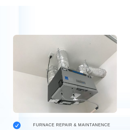

FURNACE REPAIR & MAINTANENCE