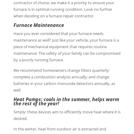
contractor of choice, we make it a priority to ensure your
furnace is in optimal running condition. Look no further
when deciding on a furnace repair contractor.
Furnace Maintenance
Have you ever considered that your furnace needs
maintenance as well? Just like your vehicle, your furnace is a
piece of mechanical equipment that requires routine
maintenance. The safety of your family can be compromised
by a poorly running furnace.
We recommend homeowners change filters quarterly;
complete a combustion analysis annually; and change
batteries in your carbon monoxide detectors annually, as
well.
Heat Pumps: cools in the summer, helps warm
the rest of the year!
Simply: these devices aim to efficiently move heat where it is
desired.
In the winter, heat from outdoor air is extracted and