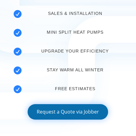

SALES & INSTALLATION

MINI SPLIT HEAT PUMPS

UPGRADE YOUR EFFICIENCY

STAY WARM ALL WINTER

FREE ESTIMATES
Request a Quote via Jobber