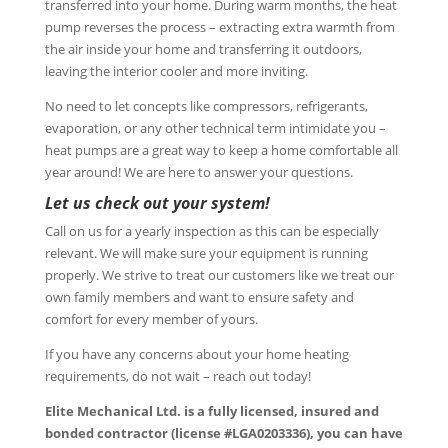
transferred into your home. During warm months, the heat
pump reverses the process – extracting extra warmth from
the air inside your home and transferring it outdoors,
leaving the interior cooler and more inviting.
No need to let concepts like compressors, refrigerants,
evaporation, or any other technical term intimidate you –
heat pumps are a great way to keep a home comfortable all
year around! We are here to answer your questions.
Let us check out your system!
Call on us for a yearly inspection as this can be especially
relevant. We will make sure your equipment is running
properly. We strive to treat our customers like we treat our
own family members and want to ensure safety and
comfort for every member of yours.
If you have any concerns about your home heating
requirements, do not wait – reach out today!
Elite Mechanical Ltd. is a fully licensed, insured and
bonded contractor (license #LGA0203336), you can have