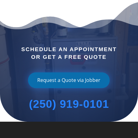
SCHEDULE AN APPOINTMENT
OR GET A FREE QUOTE
Request a Quote via Jobber
(250) 919-0101