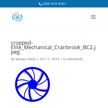
(250) 919-0101
cropped-
Elite_Mechanical_Cranbrook_BC2.j
peg
by
kamps.steve
|
Oct 17, 2019
|
0 comments