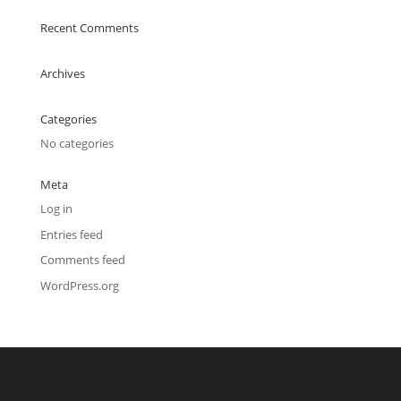
Recent Comments
Archives
Categories
No categories
Meta
Log in
Entries feed
Comments feed
WordPress.org