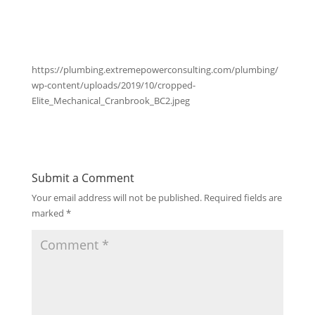
https://plumbing.extremepowerconsulting.com/plumbing/
wp-content/uploads/2019/10/cropped-
Elite_Mechanical_Cranbrook_BC2.jpeg
Submit a Comment
Your email address will not be published.
Required fields are
marked
*