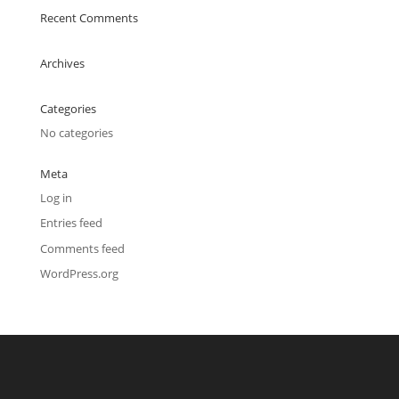
Recent Comments
Archives
Categories
No categories
Meta
Log in
Entries feed
Comments feed
WordPress.org