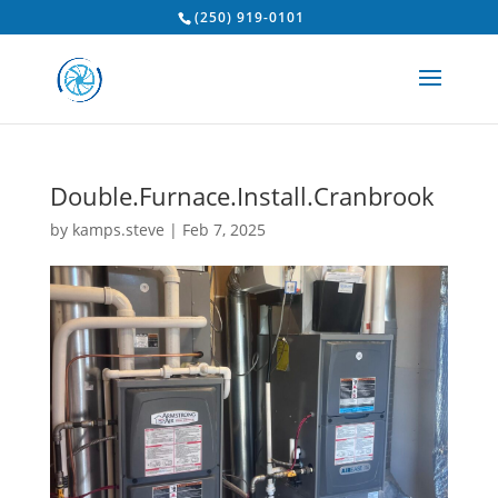
(250) 919-0101
Double.Furnace.Install.Cranbrook
by
kamps.steve
|
Feb 7, 2025